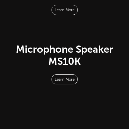
Learn More
Microphone Speaker
MS10K
Learn More