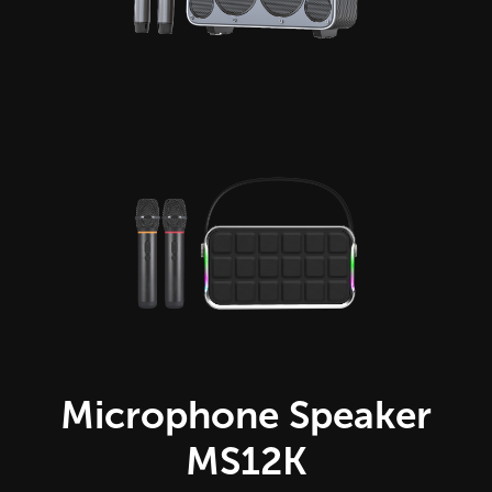
Microphone Speaker
MS12K