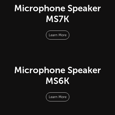
Microphone Speaker
MS7K
Learn More
Microphone Speaker
MS6K
Learn More