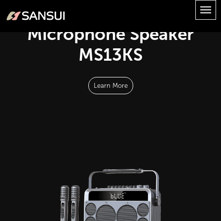
Microphone Speaker
MS13KS
Learn More