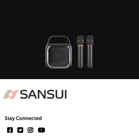
Stay Connected